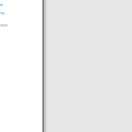
al
ing
ment