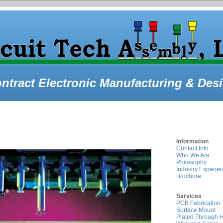
ntract Electronic Manufacturing & Des
Information
Contact Info
Who We Are
Philosophy
Industry Experie
Brochure
Services
PCB Fabrication
Surface Mount
Plated Through 