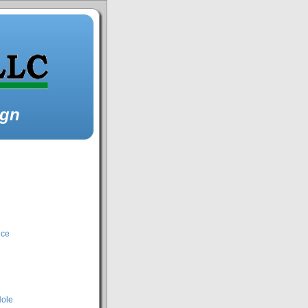
ign
nce
Hole