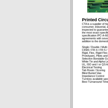
Printed Circ
CTA is a supplier of hi
consumer, industrial, a
inspected to guarante
the most exact specifi
specification IPC-A-60
agreements with sever
addition to the domest
Single / Double / Mult
CEM3 / FR-4 / FR-5 / 
Rigid, Flex, Rigid-Flex
Prototypes, Pilots an
Selective Bondable Go
White Tin and Alpha Le
UL, ISO and / or QS A
Electrical Testing
Tab Route / Scoring
Blind Buried Vias
Impedance Control
Turnkey available upo
Best Turnaround Time