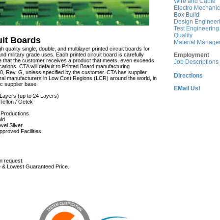
Wire and Cable
Electro Mechanic
Box Build
Design Engineer
Test Engineering
Quality
uit Boards
Material Manage
gh quality single, double, and multilayer printed circuit boards for
nd military grade uses. Each printed circuit board is carefully
Employment
e that the customer receives a product that meets, even exceeds
Job Descriptions
cations. CTA will default to Printed Board manufacturing
0, Rev. G, unless specified by the customer. CTA has supplier
Directions
al manufacturers in Low Cost Regions (LCR) around the world, in
ic supplier base.
EMail Us!
i-Layers (up to 24 Layers)
Teflon / Getek
d Productions
ld
vel Silver
pproved Facilities
n request.
 & Lowest Guaranteed Price.