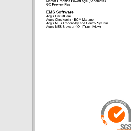
Mentor Graphics PowerLogic (Schematic)
GC Preview Plus
EMS Software
Aegis CircuitCam
Aegis Checkpoint - BOM Manager
Aegis MES Traceability and Control System
Aegis MES Browser (iQ , iTrac , iView)