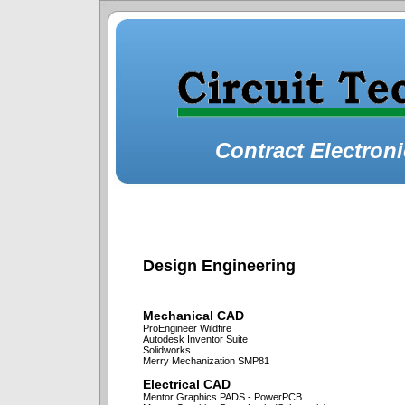
Contract Electron
Design Engineering
Mechanical CAD
ProEngineer Wildfire
Autodesk Inventor Suite
Solidworks
Merry Mechanization SMP81
Electrical CAD
Mentor Graphics PADS - PowerPCB