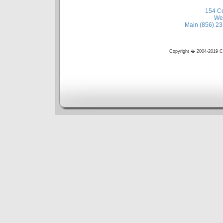
154 Co
Wes
Main (856) 23
Copyright � 2004-2019 Cir